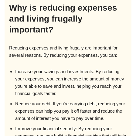
Why is reducing expenses
and living frugally
important?
Reducing expenses and living frugally are important for
several reasons. By reducing your expenses, you can:
Increase your savings and investments: By reducing
your expenses, you can increase the amount of money
you’re able to save and invest, helping you reach your
financial goals faster.
Reduce your debt: If you’re carrying debt, reducing your
expenses can help you pay it off faster and reduce the
amount of interest you have to pay over time.
Improve your financial security: By reducing your
expenses, you can build a financial cushion that will help