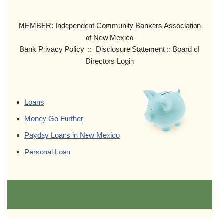
MEMBER: Independent Community Bankers Association
of New Mexico
Bank Privacy Policy :: Disclosure Statement :: Board of
Directors Login
Loans
Money Go Further
Payday Loans in New Mexico
Personal Loan