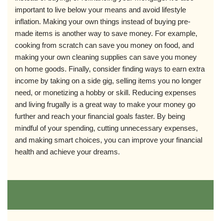
important to live below your means and avoid lifestyle
inflation. Making your own things instead of buying pre-
made items is another way to save money. For example,
cooking from scratch can save you money on food, and
making your own cleaning supplies can save you money
on home goods. Finally, consider finding ways to earn extra
income by taking on a side gig, selling items you no longer
need, or monetizing a hobby or skill. Reducing expenses
and living frugally is a great way to make your money go
further and reach your financial goals faster. By being
mindful of your spending, cutting unnecessary expenses,
and making smart choices, you can improve your financial
health and achieve your dreams.