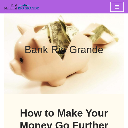
Skip
to
content
Bank Rio Grande
How to Make Your
Money Go Further