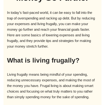
In today’s fast-paced world, it can be easy to fall into the
trap of overspending and racking up debt. But by reducing
your expenses and living frugally, you can make your
money go further and reach your financial goals faster.
Here are some basics of lowering expenses and living
frugally, and they provide tips and strategies for making
your money stretch further.
What is living frugally?
Living frugally means being mindful of your spending,
reducing unnecessary expenses, and making the most of
the money you have. Frugal living is about making smart
choices and focusing on what truly matters to you rather
than simply spending money for the sake of spending.