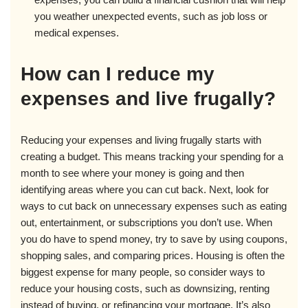
you weather unexpected events, such as job loss or
medical expenses.
How can I reduce my
expenses and live frugally?
Reducing your expenses and living frugally starts with
creating a budget. This means tracking your spending for a
month to see where your money is going and then
identifying areas where you can cut back. Next, look for
ways to cut back on unnecessary expenses such as eating
out, entertainment, or subscriptions you don’t use. When
you do have to spend money, try to save by using coupons,
shopping sales, and comparing prices. Housing is often the
biggest expense for many people, so consider ways to
reduce your housing costs, such as downsizing, renting
instead of buying, or refinancing your mortgage. It’s also